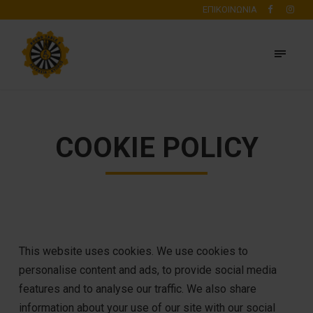
ΕΠΙΚΟΙΝΩΝΙΑ
COOKIE POLICY
This website uses cookies. We use cookies to
personalise content and ads, to provide social media
features and to analyse our traffic. We also share
information about your use of our site with our social