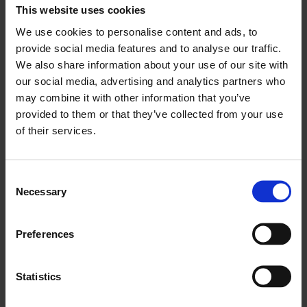
This website uses cookies
Name
Provider
Purpose
Maxim
We use cookies to personalise content and ads, to
um
provide social media features and to analyse our traffic.
Storag
We also share information about your use of our site with
our social media, advertising and analytics partners who
e
may combine it with other information that you’ve
Durati
provided to them or that they’ve collected from your use
on
of their services.
LAST_RES
YouTube
Used to track
Sessio
ULT_ENTR
user’s interaction
n
C
Y_KEY
with embedded
Necessary
o
content.
n
LogsData
YouTube
Pending
Persist
s
Preferences
e
baseV2:V
ent
n
#||LogsRe
t
Statistics
questsSto
S
re