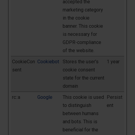
accepted the
marketing category
in the cookie
banner. This cookie
is necessary for
GDPR-compliance
of the website.
CookieCon
Cookiebot
Stores the user's
1 year
sent
cookie consent
state for the current
domain
rc::a
Google
This cookie is used
Persist
to distinguish
ent
between humans
and bots. This is
beneficial for the