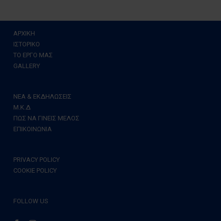
ΑΡΧΙΚΗ
ΙΣΤΟΡΙΚΟ
ΤΟ ΕΡΓΟ ΜΑΣ
GALLERY
ΝΕΑ & ΕΚΔΗΛΩΣΕΙΣ
Μ.Κ.Δ
ΠΩΣ ΝΑ ΓΙΝΕΙΣ ΜΕΛΟΣ
ΕΠΙΚΟΙΝΩΝΙΑ
PRIVACY POLICY
COOKIE POLICY
FOLLOW US